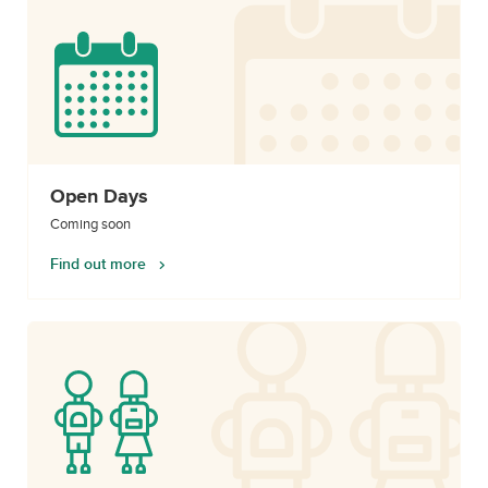
Open Days
Coming soon
Find out more