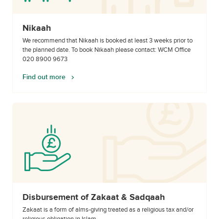
Nikaah
We recommend that Nikaah is booked at least 3 weeks prior to
the planned date. To book Nikaah please contact: WCM Office
020 8900 9673
Find out more
Disbursement of Zakaat & Sadqaah
Zakaat is a form of alms-giving treated as a religious tax and/or