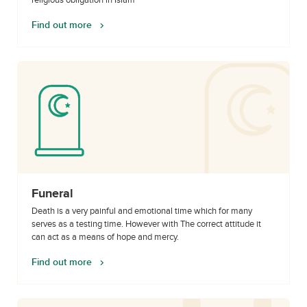
religious obligation in Islam
Find out more
Funeral
Death is a very painful and emotional time which for many
serves as a testing time. However with The correct attitude it
can act as a means of hope and mercy.
Find out more