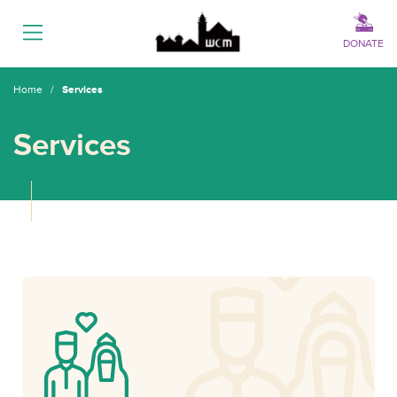
Menu
DONATE
Home
/
Services
Services