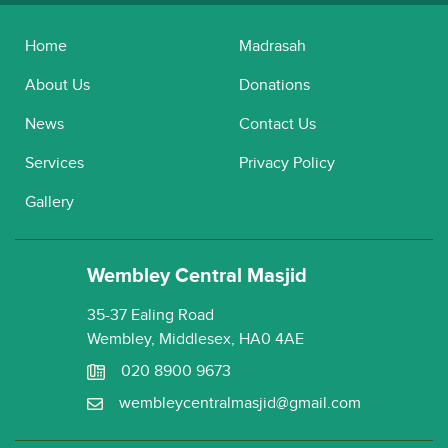
Home
Madrasah
About Us
Donations
News
Contact Us
Services
Privacy Policy
Gallery
Wembley Central Masjid
35-37 Ealing Road
Wembley, Middlesex, HA0 4AE
020 8900 9673
wembleycentralmasjid@gmail.com