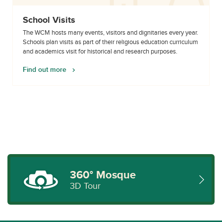
School Visits
The WCM hosts many events, visitors and dignitaries every year.
Schools plan visits as part of their religious education curriculum
and academics visit for historical and research purposes.
Find out more
360° Mosque
3D Tour