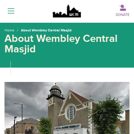
Menu
DONATE
Home
/
About Wembley Central Masjid
About Wembley Central
Masjid