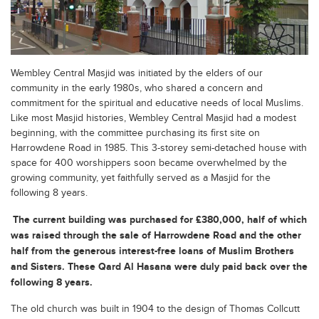
Wembley Central Masjid was initiated by the elders of our
community in the early 1980s, who shared a concern and
commitment for the spiritual and educative needs of local Muslims.
Like most Masjid histories, Wembley Central Masjid had a modest
beginning, with the committee purchasing its first site on
Harrowdene Road in 1985. This 3-storey semi-detached house with
space for 400 worshippers soon became overwhelmed by the
growing community, yet faithfully served as a Masjid for the
following 8 years.
The current building was purchased for £380,000, half of which
was raised through the sale of Harrowdene Road and the other
half from the generous interest-free loans of Muslim Brothers
and Sisters. These Qard Al Hasana were duly paid back over the
following 8 years.
The old church was built in 1904 to the design of Thomas Collcutt