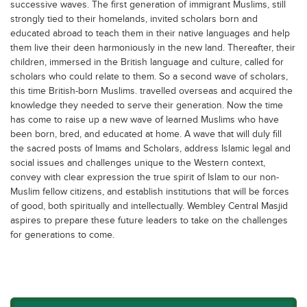
successive waves. The first generation of immigrant Muslims, still
strongly tied to their homelands, invited scholars born and
educated abroad to teach them in their native languages and help
them live their deen harmoniously in the new land. Thereafter, their
children, immersed in the British language and culture, called for
scholars who could relate to them. So a second wave of scholars,
this time British-born Muslims. travelled overseas and acquired the
knowledge they needed to serve their generation. Now the time
has come to raise up a new wave of learned Muslims who have
been born, bred, and educated at home. A wave that will duly fill
the sacred posts of Imams and Scholars, address Islamic legal and
social issues and challenges unique to the Western context,
convey with clear expression the true spirit of Islam to our non-
Muslim fellow citizens, and establish institutions that will be forces
of good, both spiritually and intellectually. Wembley Central Masjid
aspires to prepare these future leaders to take on the challenges
for generations to come.