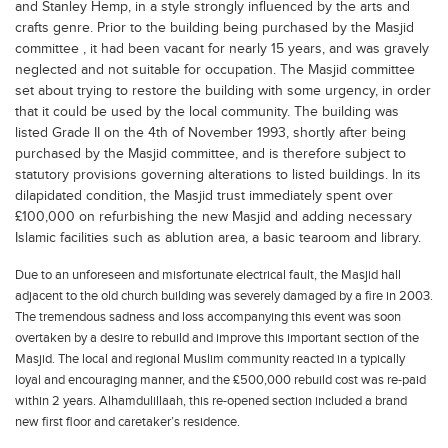
and Stanley Hemp, in a style strongly influenced by the arts and
crafts genre. Prior to the building being purchased by the Masjid
committee , it had been vacant for nearly 15 years, and was gravely
neglected and not suitable for occupation. The Masjid committee
set about trying to restore the building with some urgency, in order
that it could be used by the local community. The building was
listed Grade II on the 4th of November 1993, shortly after being
purchased by the Masjid committee, and is therefore subject to
statutory provisions governing alterations to listed buildings. In its
dilapidated condition, the Masjid trust immediately spent over
£100,000 on refurbishing the new Masjid and adding necessary
Islamic facilities such as ablution area, a basic tearoom and library.
Due to an unforeseen and misfortunate electrical fault, the Masjid hall
adjacent to the old church building was severely damaged by a fire in 2003.
The tremendous sadness and loss accompanying this event was soon
overtaken by a desire to rebuild and improve this important section of the
Masjid. The local and regional Muslim community reacted in a typically
loyal and encouraging manner, and the £500,000 rebuild cost was re-paid
within 2 years. Alhamdulillaah, this re-opened section included a brand
new first floor and caretaker’s residence.