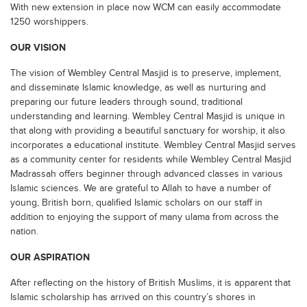
With new extension in place now WCM can easily accommodate
1250 worshippers.
OUR VISION
The vision of Wembley Central Masjid is to preserve, implement,
and disseminate Islamic knowledge, as well as nurturing and
preparing our future leaders through sound, traditional
understanding and learning. Wembley Central Masjid is unique in
that along with providing a beautiful sanctuary for worship, it also
incorporates a educational institute. Wembley Central Masjid serves
as a community center for residents while Wembley Central Masjid
Madrassah offers beginner through advanced classes in various
Islamic sciences. We are grateful to Allah to have a number of
young, British born, qualified Islamic scholars on our staff in
addition to enjoying the support of many ulama from across the
nation.
OUR ASPIRATION
After reflecting on the history of British Muslims, it is apparent that
Islamic scholarship has arrived on this country’s shores in