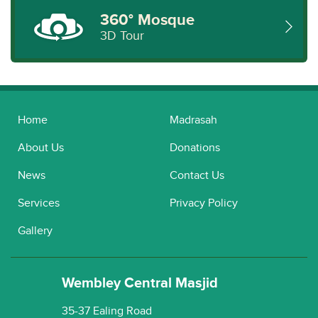
360° Mosque
3D Tour
Home
Madrasah
About Us
Donations
News
Contact Us
Services
Privacy Policy
Gallery
Wembley Central Masjid
35-37 Ealing Road