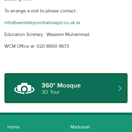
To arrange a visit to please contact:
info@wembleycentralmasjid.co.uk
or
Education Scretary : Waseem Muhammad
WCM Office at 020 8900 9673
360° Mosque
3D Tour
Home
Madrasah