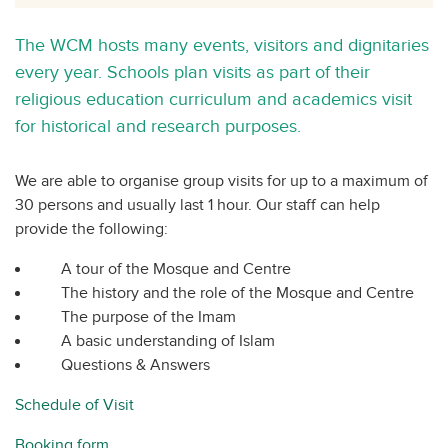
The WCM hosts many events, visitors and dignitaries
every year. Schools plan visits as part of their
religious education curriculum and academics visit
for historical and research purposes.
We are able to organise group visits for up to a maximum of
30 persons and usually last 1 hour. Our staff can help
provide the following:
A tour of the Mosque and Centre
The history and the role of the Mosque and Centre
The purpose of the Imam
A basic understanding of Islam
Questions & Answers
Schedule of Visit
Booking form