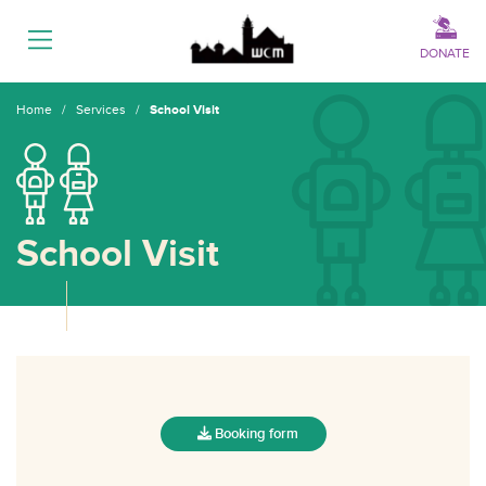
Menu
DONATE
Home
/
Services
/
School Visit
School Visit
Booking form