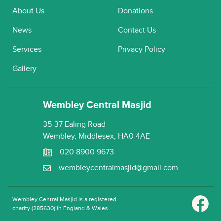
About Us
Donations
News
Contact Us
Services
Privacy Policy
Gallery
Wembley Central Masjid
35-37 Ealing Road
Wembley, Middlesex, HA0 4AE
020 8900 9673
wembleycentralmasjid@gmail.com
Wembley Central Masjid is a registered
charity (285630) in England & Wales.