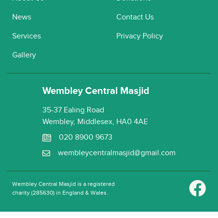
News
Contact Us
Services
Privacy Policy
Gallery
Wembley Central Masjid
35-37 Ealing Road
Wembley, Middlesex, HA0 4AE
020 8900 9673
wembleycentralmasjid@gmail.com
Wembley Central Masjid is a registered
charity (285630) in England & Wales.