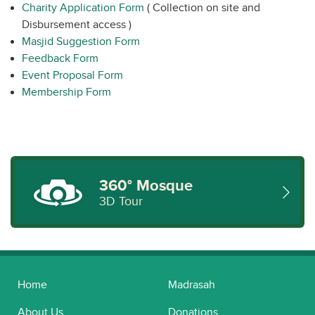
Charity Application Form
( Collection on site and
Disbursement access )
Masjid Suggestion Form
Feedback Form
Event Proposal Form
Membership Form
360° Mosque
3D Tour
Home
Madrasah
About Us
Donations