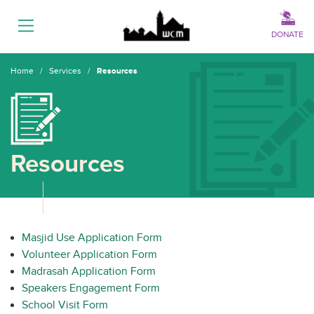
Menu
DONATE
Home
/
Services
/
Resources
Resources
Masjid Use Application Form
Volunteer Application Form
Madrasah Application Form
Speakers Engagement Form
School Visit Form