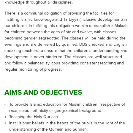
knowledge throughout all disciplines.
There is a communal obligation of providing the facilities for
instilling Islamic knowledge and Tarbiyya (inclusive development) in
our children. In fulfilling this obligation we aim to establish a Maktab
for children between the ages of six and twelve, with classes
becoming gender segregated. The classes will be held during the
evenings and are delivered by qualified, DBS checked and English
speaking teachers to ensure that the children’s understanding and
development is never hindered. The classes are well structured
and follow a balanced syllabus providing consistent teaching and
regular monitoring of progress.
AIMS AND OBJECTIVES
To provide Islamic education for Muslim children irrespective of
race, colour, ethnicity or geographical background.
Teaching the Holy Qur’aan.
Instil Islamic beliefs in the hearts of the pupils in the light of the
understanding of the Qur’aan and Sunnah.