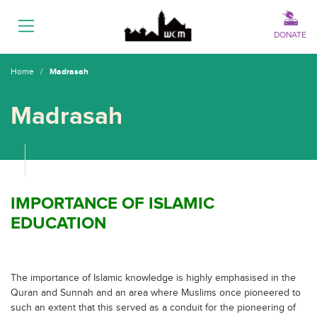
Menu
DONATE
Home
/
Madrasah
Madrasah
IMPORTANCE OF ISLAMIC
EDUCATION
The importance of Islamic knowledge is highly emphasised in the
Quran and Sunnah and an area where Muslims once pioneered to
such an extent that this served as a conduit for the pioneering of