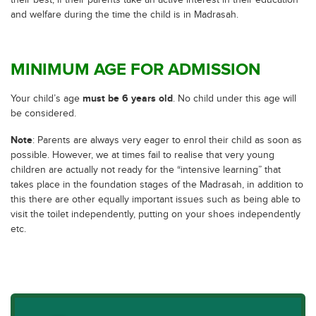
their best, if their parents take an active interest in their education
and welfare during the time the child is in Madrasah.
MINIMUM AGE FOR ADMISSION
must be 6 years old
Your child’s age
. No child under this age will
be considered.
Note
: Parents are always very eager to enrol their child as soon as
possible. However, we at times fail to realise that very young
children are actually not ready for the “intensive learning” that
takes place in the foundation stages of the Madrasah, in addition to
this there are other equally important issues such as being able to
visit the toilet independently, putting on your shoes independently
etc.