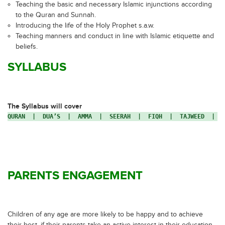
Teaching the basic and necessary Islamic injunctions according
to the Quran and Sunnah.
Introducing the life of the Holy Prophet s.a.w.
Teaching manners and conduct in line with Islamic etiquette and
beliefs.
SYLLABUS
The Syllabus will cover
QURAN  |  DUA’S  |  AMMA  |  SEERAH  |  FIQH  |  TAJWEED  |  
PARENTS ENGAGEMENT
Children of any age are more likely to be happy and to achieve