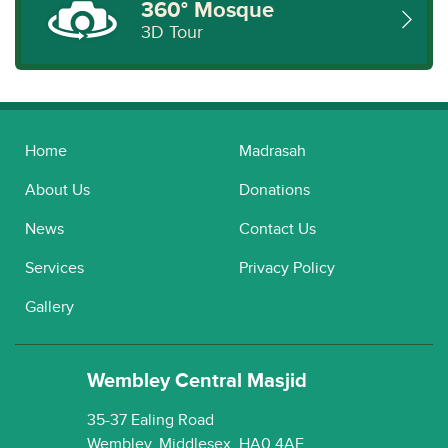
360° Mosque
3D Tour
Home
Madrasah
About Us
Donations
News
Contact Us
Services
Privacy Policy
Gallery
Wembley Central Masjid
35-37 Ealing Road
Wembley, Middlesex, HA0 4AE