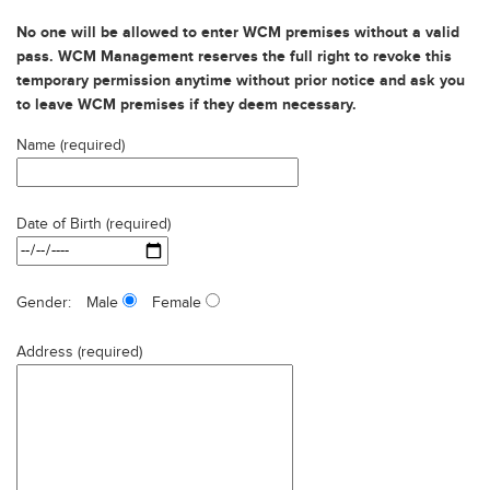
No one will be allowed to enter WCM premises without a valid
pass. WCM Management reserves the full right to revoke this
temporary permission anytime without prior notice and ask you
to leave WCM premises if they deem necessary.
Name (required)
Date of Birth (required)
Gender:
Male
Female
Address (required)