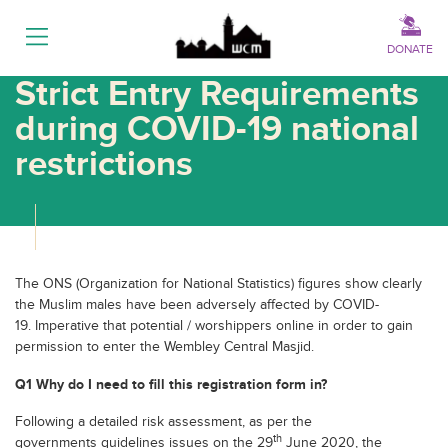
Menu
DONATE
Strict Entry Requirements
during COVID-19 national
restrictions
The ONS (Organization for National Statistics) figures show clearly
the Muslim males have been adversely affected by COVID-
19. Imperative that potential / worshippers online in order to gain
permission to enter the Wembley Central Masjid.
Q1 Why do I need to fill this registration form in?
Following a detailed risk assessment, as per the
th
governments guidelines issues on the 29
June 2020, the