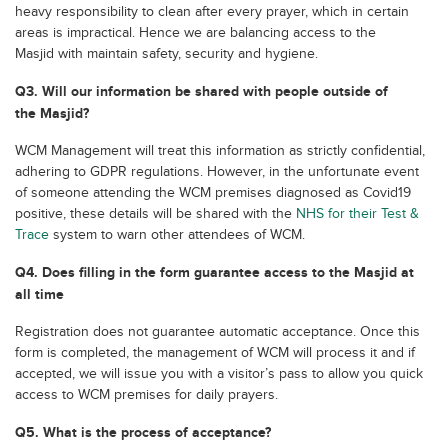
heavy responsibility to clean after every prayer, which in certain
areas is impractical. Hence we are balancing access to the
Masjid with maintain safety, security and hygiene.
Q3. Will our information be shared with people outside of
the Masjid?
WCM Management will treat this information as strictly confidential,
adhering to GDPR regulations. However, in the unfortunate event
of someone attending the WCM premises diagnosed as Covid19
positive, these details will be shared with the
NHS for their Test &
Trace
system to warn other attendees of WCM.
Q4. Does filling in the form guarantee access to the Masjid at
all time
Registration does not guarantee automatic acceptance. Once this
form is completed, the management of WCM will process it and if
accepted, we will issue you with a visitor’s pass to allow you quick
access to WCM premises for daily prayers.
Q5. What is the process of acceptance?