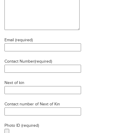
Email (required)
Contact Number(required)
Next of kin
Contact number of Next of Kin
Photo ID (required)