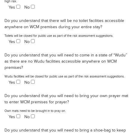
high risk.
Yes
No
Do you understand that there will be no toilet facilities accessible
anywhere on WCM premises during your entire stay?
Toilets will be closed for public use as part of the risk assessment suggestions.
Yes
No
Do you understand that you will need to come in a state of “Wudu”
as there are no Wudu facilities accessible anywhere on WCM
premises?
Wudu facilities will be closed for public use as part of the risk assessment suggestions.
Yes
No
Do you understand that you will need to bring your own prayer mat
to enter WCM premises for prayer?
Own mats need to be brought in to pray on.
Yes
No
Do you understand that you will need to bring a shoe-bag to keep