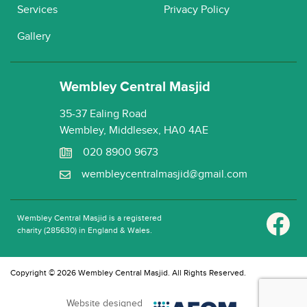
Services
Privacy Policy
Gallery
Wembley Central Masjid
35-37 Ealing Road
Wembley, Middlesex, HA0 4AE
020 8900 9673
wembleycentralmasjid@gmail.com
Wembley Central Masjid is a registered
charity (285630) in England & Wales.
Copyright © 2026 Wembley Central Masjid. All Rights Reserved.
Website designed