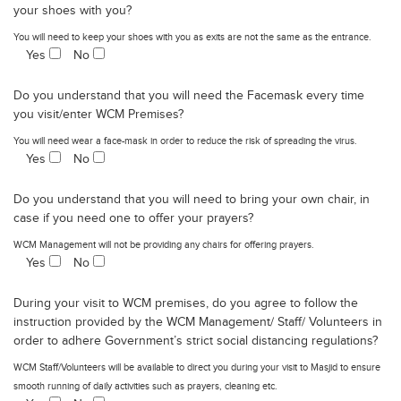
your shoes with you?
You will need to keep your shoes with you as exits are not the same as the entrance.
Yes
No
Do you understand that you will need the Facemask every time
you visit/enter WCM Premises?
You will need wear a face-mask in order to reduce the risk of spreading the virus.
Yes
No
Do you understand that you will need to bring your own chair, in
case if you need one to offer your prayers?
WCM Management will not be providing any chairs for offering prayers.
Yes
No
During your visit to WCM premises, do you agree to follow the
instruction provided by the WCM Management/ Staff/ Volunteers in
order to adhere Government’s strict social distancing regulations?
WCM Staff/Volunteers will be available to direct you during your visit to Masjid to ensure
smooth running of daily activities such as prayers, cleaning etc.