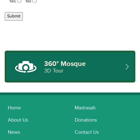
Yes
No
360° Mosque
3D Tour
Home
Madrasah
About Us
Donations
News
Contact Us