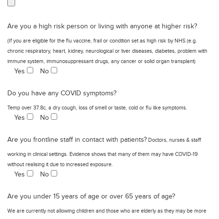
Are you a high risk person or living with anyone at higher risk?
(If you are eligible for the flu vaccine, frail or condition set as high risk by NHS (e.g.
chronic respiratory, heart, kidney, neurological or liver diseases, diabetes, problem with
immune system, immunosuppressant drugs, any cancer or solid organ transplant)
Yes
No
Do you have any COVID symptoms?
Temp over 37.8c, a dry cough, loss of smell or taste, cold or flu like symptoms.
Yes
No
Are you frontline staff in contact with patients?
Doctors, nurses & staff
working in clinical settings. Evidence shows that many of them may have COVID-19
without realising it due to increased exposure.
Yes
No
Are you under 15 years of age or over 65 years of age?
We are currently not allowing children and those who are elderly as they may be more