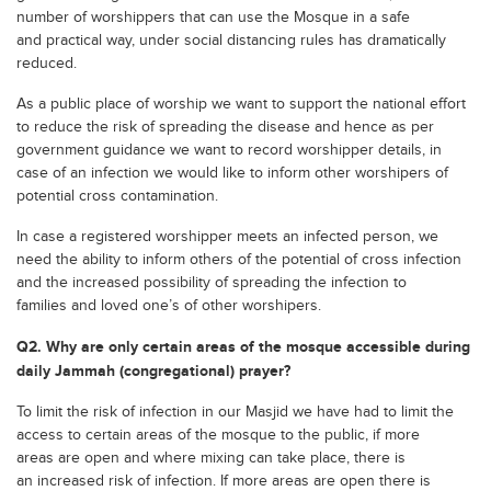
number of worshippers that can use the Mosque in a safe
and practical way, under social distancing rules has dramatically
reduced.
As a public place of worship we want to support the national effort
to reduce the risk of spreading the disease and hence as per
government guidance we want to record worshipper details, in
case of an infection we would like to inform other worshipers of
potential cross contamination.
In case a registered worshipper meets an infected person, we
need the ability to inform others of the potential of cross infection
and the increased possibility of spreading the infection to
families and loved one’s of other worshipers.
Q2. Why are only certain areas of the mosque accessible during
daily Jammah (congregational) prayer?
To limit the risk of infection in our Masjid we have had to limit the
access to certain areas of the mosque to the public, if more
areas are open and where mixing can take place, there is
an increased risk of infection. If more areas are open there is