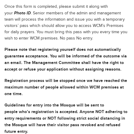
Once this form is completed, please submit it along with
Photo ID
your
. Senior members of the admin and management
team will process the information and issue you with a temporary
visitors’ pass which should allow you to access WCM’s Premises
for daily prayers. You must bring this pass with you every time you
wish to enter WCM premises. No pass No entry.
Please note that registering yourself does not automatically
guarantee acceptance. You will be informed of the outcome via
an email. The Management Committee shall have the right to
accept or refuse your application without assigning reasons.
Registration process will be stopped once we have reached the
maximum number of people allowed within WCM premises at
one time.
Guidelines for entry into the Mosque will be sent to
people who’s registration is accepted. Anyone NOT adhering to
entry requirements or NOT following strict social distancing in
the Mosque will have their visitor pass revoked and refused
future entry.