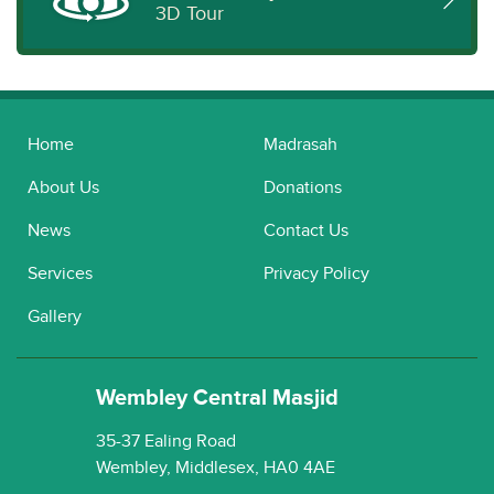
3D Tour
Home
Madrasah
About Us
Donations
News
Contact Us
Services
Privacy Policy
Gallery
Wembley Central Masjid
35-37 Ealing Road
Wembley, Middlesex, HA0 4AE