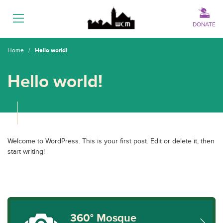
Menu
DONATE
Home
/
Hello world!
Hello world!
Welcome to WordPress. This is your first post. Edit or delete it, then
start writing!
360° Mosque